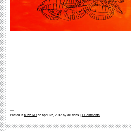
Posted in
buzz.RO
on April 6th, 2012 by de-dans |
1 Comments