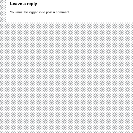
Leave a reply
You must be
logged in
to post a comment.