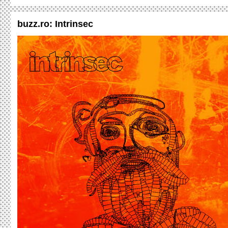
buzz.ro: Intrinsec